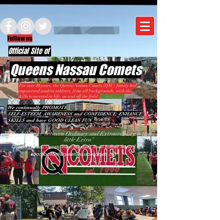
Follow us
Official Site of
Queens Nassau Comets
For over 20 years, the Queens Nassau Comets (QNC) family has
empowered student athletes, from all backgrounds, with the
skills to succeed in life, on and off the field.
We continually PROMOTE
SELF-ESTEEM, AWARENESS and CONFIDENCE; ENHANCE
SKILLS and have GOOD CLEAN FUN !
"The difference between Ordinary and Extraordinary is that
little Extra"
|
Queens Nassau Comets Travel Baseball, Travel Softball Teams
coachballard@queensnassaucomets.org