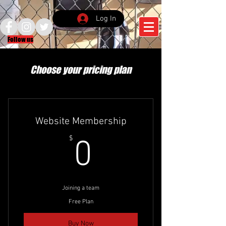
Log In
Follow us
Choose your pricing plan
Website Membership
0$
$
0
Joining a team
Free Plan
Buy Now